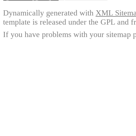
Dynamically generated with
XML Sitemap
template is released under the GPL and fr
If you have problems with your sitemap p