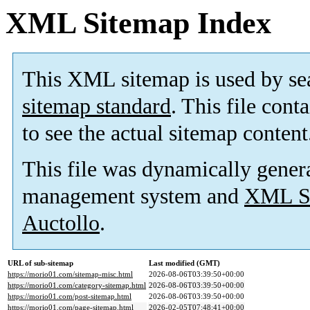
XML Sitemap Index
This XML sitemap is used by se
sitemap standard
. This file cont
to see the actual sitemap content
This file was dynamically gener
management system and
XML Si
Auctollo
.
URL of sub-sitemap
Last modified (GMT)
https://morio01.com/sitemap-misc.html
2026-08-06T03:39:50+00:00
https://morio01.com/category-sitemap.html
2026-08-06T03:39:50+00:00
https://morio01.com/post-sitemap.html
2026-08-06T03:39:50+00:00
https://morio01.com/page-sitemap.html
2026-02-05T07:48:41+00:00